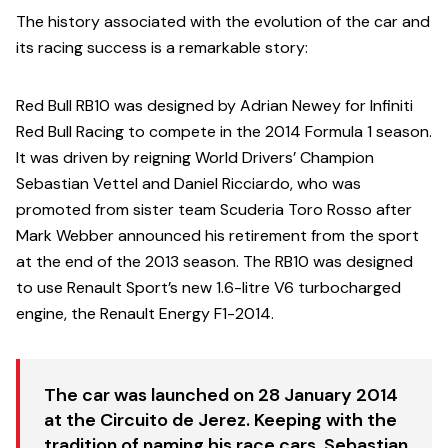
The history associated with the evolution of the car and
its racing success is a remarkable story:
Red Bull RB10 was designed by Adrian Newey for Infiniti
Red Bull Racing to compete in the 2014 Formula 1 season.
It was driven by reigning World Drivers’ Champion
Sebastian Vettel and Daniel Ricciardo, who was
promoted from sister team Scuderia Toro Rosso after
Mark Webber announced his retirement from the sport
at the end of the 2013 season. The RB10 was designed
to use Renault Sport’s new 1.6-litre V6 turbocharged
engine, the Renault Energy F1-2014.
The car was launched on 28 January 2014
at the Circuito de Jerez. Keeping with the
tradition of naming his race cars, Sebastian