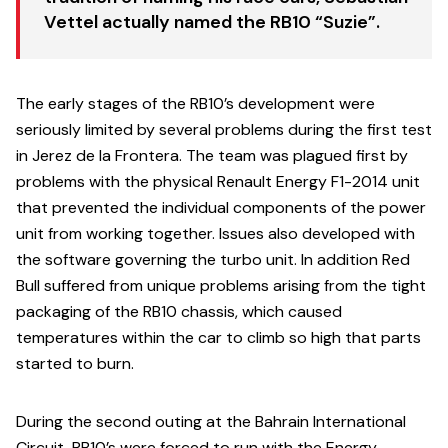
Vettel actually named the RB10 “Suzie”.
The early stages of the RB10’s development were
seriously limited by several problems during the first test
in Jerez de la Frontera. The team was plagued first by
problems with the physical Renault Energy F1-2014 unit
that prevented the individual components of the power
unit from working together. Issues also developed with
the software governing the turbo unit. In addition Red
Bull suffered from unique problems arising from the tight
packaging of the RB10 chassis, which caused
temperatures within the car to climb so high that parts
started to burn.
During the second outing at the Bahrain International
Circuit, RB10’s were forced to run with the Energy