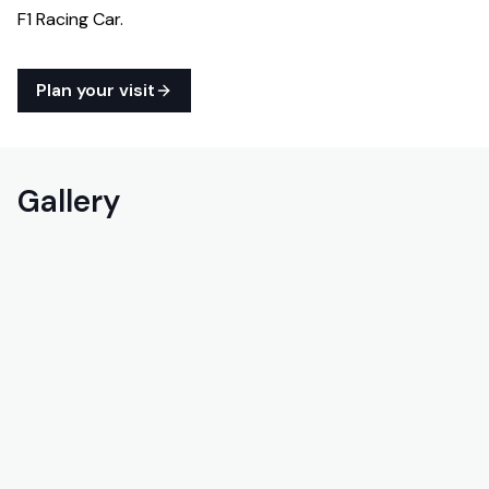
F1 Racing Car.
Plan your visit
Gallery