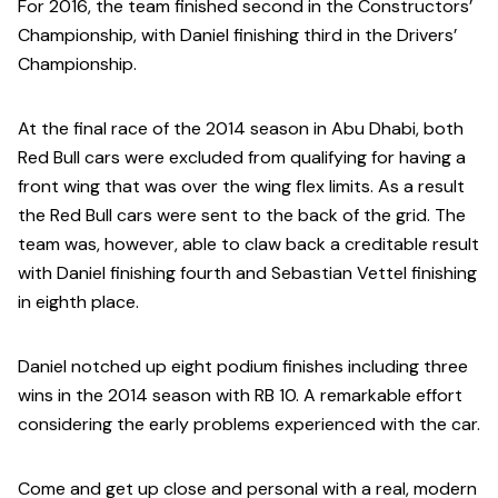
For 2016, the team finished second in the Constructors’
Championship, with Daniel finishing third in the Drivers’
Championship.
At the final race of the 2014 season in Abu Dhabi, both
Red Bull cars were excluded from qualifying for having a
front wing that was over the wing flex limits. As a result
the Red Bull cars were sent to the back of the grid. The
team was, however, able to claw back a creditable result
with Daniel finishing fourth and Sebastian Vettel finishing
in eighth place.
Daniel notched up eight podium finishes including three
wins in the 2014 season with RB 10. A remarkable effort
considering the early problems experienced with the car.
Come and get up close and personal with a real, modern