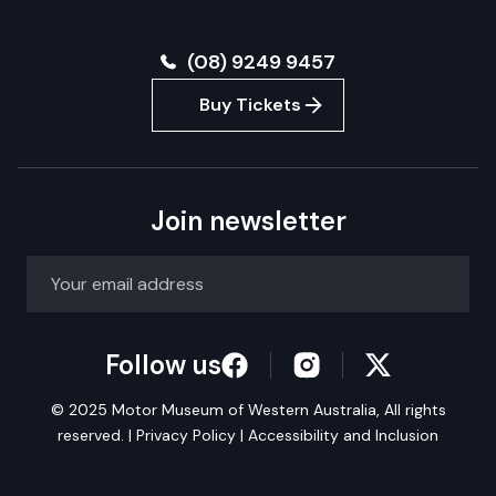
(08) 9249 9457
Buy Tickets
Join newsletter
Follow us
© 2025 Motor Museum of Western Australia, All rights
reserved. |
Privacy Policy
|
Accessibility and Inclusion