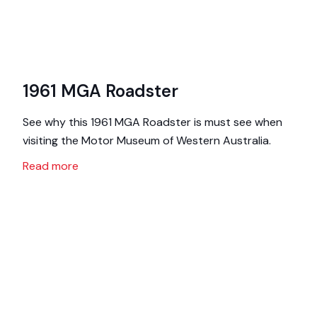
1961 MGA Roadster
See why this 1961 MGA Roadster is must see when
visiting the Motor Museum of Western Australia.
Read more