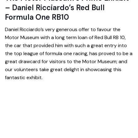
– Daniel Ricciardo’s Red Bull
Formula One RB10
Daniel Ricciardo’s very generous offer to favour the
Motor Museum with a long term loan of Red Bull RB 10,
the car that provided him with such a great entry into
the top league of formula one racing, has proved to be a
great drawcard for visitors to the Motor Museum; and
our volunteers take great delight in showcasing this
fantastic exhibit.