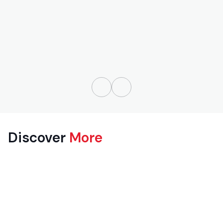
Discover
More