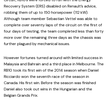
Recovery System (ERS) disabled on Renault’s advice,
robbing them of up to 150 horsepower (112 kW).
Although team member Sebastian Vettel was able to
complete over seventy laps of the circuit on the first of
four days of testing, the team completed less than forty
more over the remaining three days as the chassis was
further plagued by mechanical issues.
However fortunes turned around with limited success in
Malaysia and Bahrain and a third place in Melbourne. The
RB10 took its first win of the 2014 season when Daniel
Ricciardo won the seventh race of the season in
Canada. His first win. Before the season was finished
Daniel also took out wins in the Hungarian and the
Belgian Grands Prix.