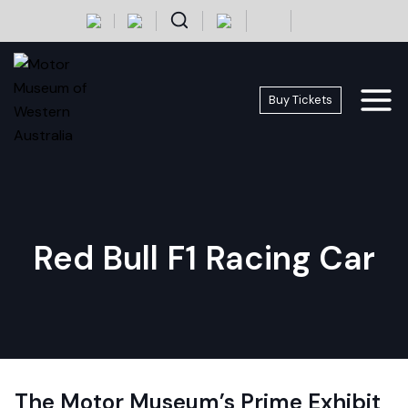
Skip
+
-
to
content
Buy Tickets
Red Bull F1 Racing Car
The Motor Museum’s Prime Exhibit