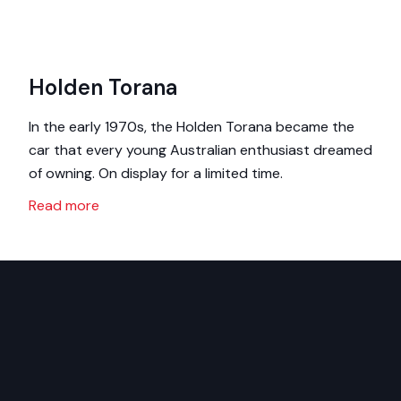
Holden Torana
In the early 1970s, the Holden Torana became the
car that every young Australian enthusiast dreamed
of owning. On display for a limited time.
Read more