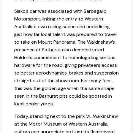
Slako’s car was associated with Barbagallo
Motorsport, linking the entry to Western
Australia’s own racing scene and underlining
just how far local talent was prepared to travel
to take on Mount Panorama. The Walkinshaw’s
presence at Bathurst also demonstrated
Holden’s commitment to homologating serious
hardware for the road, giving privateers access
to better aerodynamics, brakes and suspension
straight out of the showroom. For many fans,
this was the golden age when the same shape
seen in the Bathurst pits could be spotted in
local dealer yards.​
Today, standing next to the pink VL Walkinshaw
at the Motor Museum of Western Australia,
visitors can appreciate not just its flamboyant