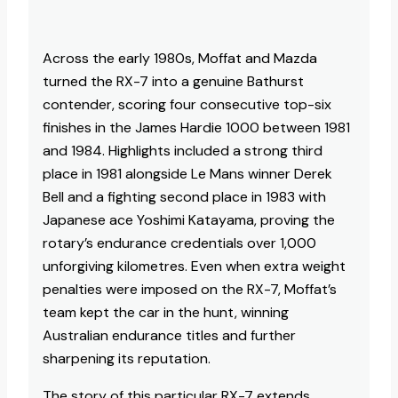
Across the early 1980s, Moffat and Mazda
turned the RX-7 into a genuine Bathurst
contender, scoring four consecutive top-six
finishes in the James Hardie 1000 between 1981
and 1984. Highlights included a strong third
place in 1981 alongside Le Mans winner Derek
Bell and a fighting second place in 1983 with
Japanese ace Yoshimi Katayama, proving the
rotary’s endurance credentials over 1,000
unforgiving kilometres. Even when extra weight
penalties were imposed on the RX-7, Moffat’s
team kept the car in the hunt, winning
Australian endurance titles and further
sharpening its reputation.​
The story of this particular RX-7 extends