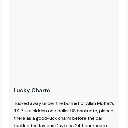
Lucky Charm
Tucked away under the bonnet of Allan Moffat’s
RX‑7 is a hidden one‑dollar US banknote, placed
there as a good‑luck charm before the car
tackled the famous Daytona 24‑hour race in