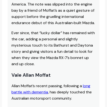
America. The note was slipped into the engine
bay by a friend of Moffat’s as a quiet gesture of
support before the gruelling international
endurance debut of this Australian‑built Mazda.
Ever since, that “lucky dollar” has remained with
the car, adding a personal and slightly
mysterious touch to its Bathurst and Daytona
story and giving visitors a fun detail to look for
when they view the Mazda RX‑7’s bonnet up
and up close.
Vale Allan Moffat
Allan Moffat’s recent passing, following a
long
battle with dementia
, has deeply touched the
Australian motorsport community.