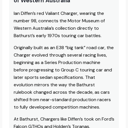
of Western Australia
Ian Diffen’s red Valiant Charger, wearing the
number 98, connects the Motor Museum of
Western Australia’s collection directly to
Bathurst’s early 1970s touring car battles.
Originally built as an E38 “big tank” road car, the
Charger evolved through several racing lives,
beginning as a Series Production machine
before progressing to Group C touring car and
later sports sedan specifications. That
evolution mirrors the way the Bathurst
rulebook changed across the decade, as cars
shifted from near-standard production racers
to fully developed competition machines.​
At Bathurst, Chargers like Diffen’s took on Ford’s
Falcon GTHOs and Holden’s Toranas,