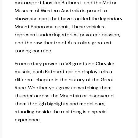
motorsport fans like Bathurst, and the Motor
Museum of Western Australia is proud to
showcase cars that have tackled the legendary
Mount Panorama circuit. These vehicles
represent underdog stories, privateer passion,
and the raw theatre of Australia’s greatest
touring car race.​
From rotary power to V8 grunt and Chrysler
muscle, each Bathurst car on display tells a
different chapter in the history of the Great
Race. Whether you grew up watching them
thunder across the Mountain or discovered
them through highlights and model cars,
standing beside the real thing is a special
experience.​