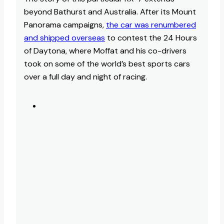
beyond Bathurst and Australia. After its Mount
Panorama campaigns,
the car was renumbered
and shipped overseas
to contest the 24 Hours
of Daytona, where Moffat and his co-drivers
took on some of the world’s best sports cars
over a full day and night of racing.