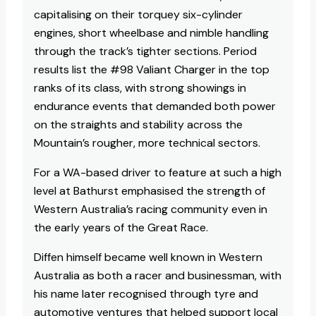
capitalising on their torquey six-cylinder
engines, short wheelbase and nimble handling
through the track’s tighter sections. Period
results list the #98 Valiant Charger in the top
ranks of its class, with strong showings in
endurance events that demanded both power
on the straights and stability across the
Mountain’s rougher, more technical sectors.
For a WA-based driver to feature at such a high
level at Bathurst emphasised the strength of
Western Australia’s racing community even in
the early years of the Great Race.​
Diffen himself became well known in Western
Australia as both a racer and businessman, with
his name later recognised through tyre and
automotive ventures that helped support local