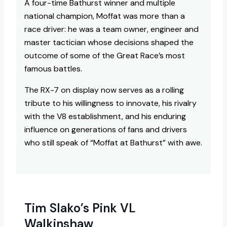
A four-time Bathurst winner and multiple
national champion, Moffat was more than a
race driver: he was a team owner, engineer and
master tactician whose decisions shaped the
outcome of some of the Great Race’s most
famous battles.
The RX-7 on display now serves as a rolling
tribute to his willingness to innovate, his rivalry
with the V8 establishment, and his enduring
influence on generations of fans and drivers
who still speak of “Moffat at Bathurst” with awe.​
Tim Slako’s Pink VL
Walkinshaw