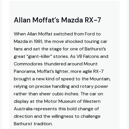
Allan Moffat’s Mazda RX-7
When Allan Moffat switched from Ford to
Mazda in 1981, the move shocked touring car
fans and set the stage for one of Bathurst’s
great “giant-killer” stories. As V8 Falcons and
Commodores thundered around Mount
Panorama, Moffat’s lighter, more agile RX-7
brought a new kind of speed to the Mountain,
relying on precise handling and rotary power
rather than sheer cubic inches. The car on
display at the Motor Museum of Western
Australia represents this bold change of
direction and the willingness to challenge
Bathurst tradition.​