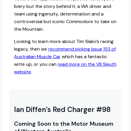
livery but the story behind it; a WA driver and
team using ingenuity, determination and a
controversial but iconic Commodore to take on
the Mountain.
Looking to learn more about Tim Slako’s racing
legacy, then we
recommend picking issue 153 of
Australian Muscle Car
which has a fantastic
write up, or you can
read more on the V8 Sleuth
website
.
Ian Diffen’s Red Charger #98
Coming Soon to the Motor Museum