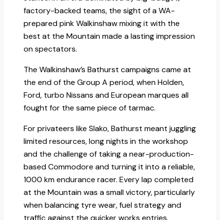
factory-backed teams, the sight of a WA-
prepared pink Walkinshaw mixing it with the
best at the Mountain made a lasting impression
on spectators.​
The Walkinshaw’s Bathurst campaigns came at
the end of the Group A period, when Holden,
Ford, turbo Nissans and European marques all
fought for the same piece of tarmac.
For privateers like Slako, Bathurst meant juggling
limited resources, long nights in the workshop
and the challenge of taking a near-production-
based Commodore and turning it into a reliable,
1000 km endurance racer. Every lap completed
at the Mountain was a small victory, particularly
when balancing tyre wear, fuel strategy and
traffic against the quicker works entries.​