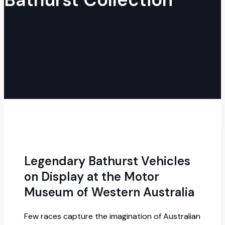
Legendary Bathurst Vehicles
on Display at the Motor
Museum of Western Australia
Few races capture the imagination of Australian