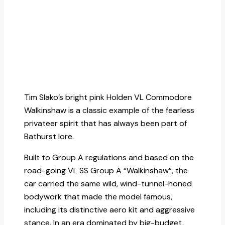
Tim Slako’s bright pink Holden VL Commodore
Walkinshaw is a classic example of the fearless
privateer spirit that has always been part of
Bathurst lore.
Built to Group A regulations and based on the
road-going VL SS Group A “Walkinshaw”, the
car carried the same wild, wind-tunnel-honed
bodywork that made the model famous,
including its distinctive aero kit and aggressive
stance. In an era dominated by big-budget,