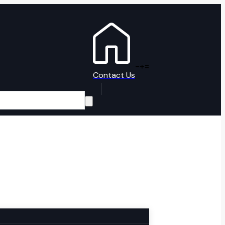
-
+
=
Contact Us