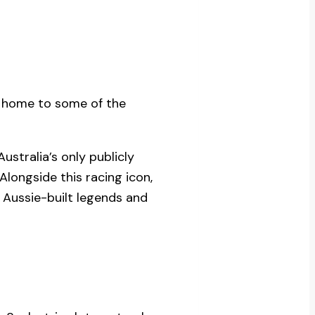
, home to some of the
 Australia’s only publicly
Alongside this racing icon,
 Aussie-built legends and