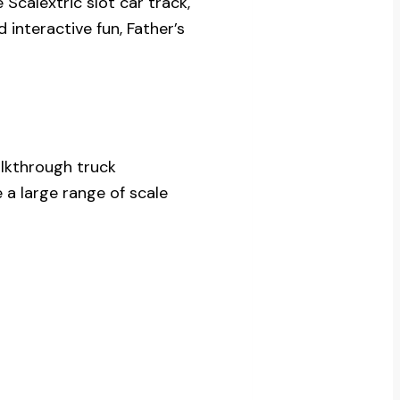
 Scalextric slot car track,
 interactive fun, Father’s
alkthrough truck
a large range of scale