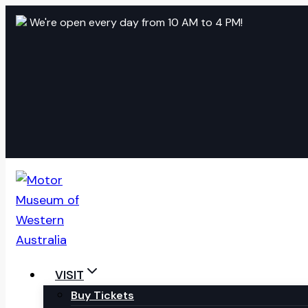
Skip
We're open every day from 10 AM to 4 PM!
to
content
VISIT
Buy Tickets