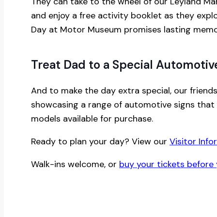
They can take to the wheel of our Leyland Marin
and enjoy a free activity booklet as they expl
Day at Motor Museum promises lasting memori
Treat Dad to a Special Automotive
And to make the day extra special, our friends
showcasing a range of automotive signs that 
models available for purchase.
Ready to plan your day? View our
Visitor Info
Walk-ins welcome, or
buy your tickets before 