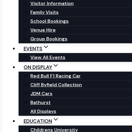
Visitor Information
Family Visits
School Bookings
Venue Hire
Group Bookings
EVENTS
View All Events
ON DISPLAY
Red Bull F1 Racing Car
Cliff Byfield Collection
JDM Cars
Bathurst
All Displays
EDUCATION
Childrens University