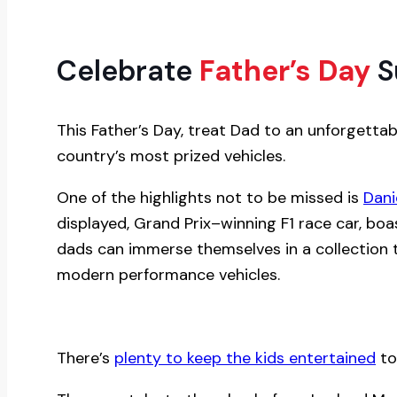
Celebrate
Father’s Day
S
This Father’s Day, treat Dad to an unforgett
country’s most prized vehicles.
One of the highlights not to be missed is
Dani
displayed, Grand Prix–winning F1 race car, boas
dads can immerse themselves in a collection 
modern performance vehicles.
There’s
plenty to keep the kids entertained
to