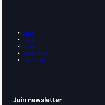
Home
About
Displays
Get Involved
Contact Us
Join newsletter