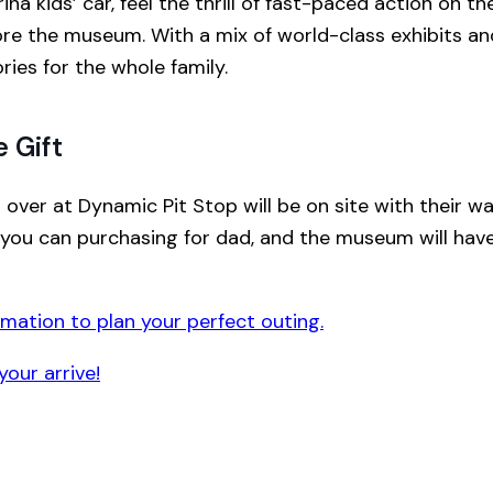
a kids’ car, feel the thrill of fast-paced action on the
ore the museum. With a mix of world-class exhibits and
es for the whole family.
 Gift
 over at Dynamic Pit Stop will be on site with their w
you can purchasing for dad, and the museum will have 
rmation to plan your perfect outing.
your arrive!