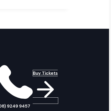
Buy Tickets
08) 9249 9457