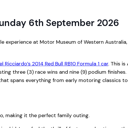
unday 6th September 2026
able experience at Motor Museum of Western Australia
el Ricciardo’s 2014 Red Bull RB10 Formula 1 car
. This is
ting three (3) race wins and nine (9) podium finishes. 
that spans everything from early motoring classics to
o, making it the perfect family outing.