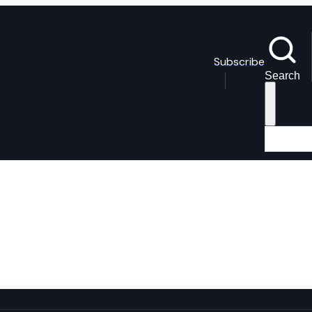
Subscribe
Search