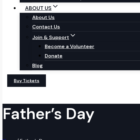
ABOUT US
About Us
Contact Us
Join & Support
Become a Volunteer
Donate
Blog
Buy Tickets
Father’s Day