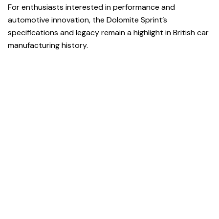
For enthusiasts interested in performance and
automotive innovation, the Dolomite Sprint’s
specifications and legacy remain a highlight in British car
manufacturing history.