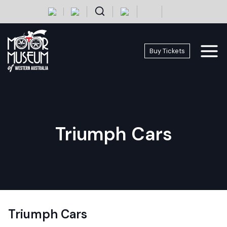
Skip
+
-
to
content
Buy Tickets
Triumph Cars
Triumph Cars