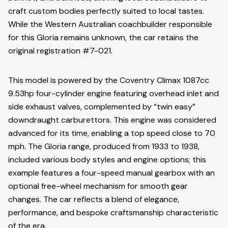
craft custom bodies perfectly suited to local tastes.
While the Western Australian coachbuilder responsible
for this Gloria remains unknown, the car retains the
original registration #7-021.
This model is powered by the Coventry Climax 1087cc
9.53hp four-cylinder engine featuring overhead inlet and
side exhaust valves, complemented by “twin easy”
downdraught carburettors. This engine was considered
advanced for its time, enabling a top speed close to 70
mph. The Gloria range, produced from 1933 to 1938,
included various body styles and engine options; this
example features a four-speed manual gearbox with an
optional free-wheel mechanism for smooth gear
changes. The car reflects a blend of elegance,
performance, and bespoke craftsmanship characteristic
of the era.