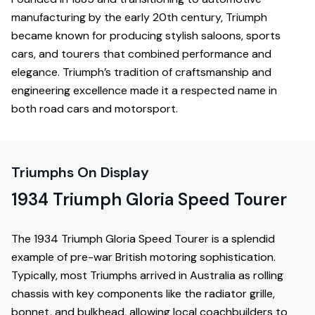
manufacturing by the early 20th century, Triumph
became known for producing stylish saloons, sports
cars, and tourers that combined performance and
elegance. Triumph’s tradition of craftsmanship and
engineering excellence made it a respected name in
both road cars and motorsport.
Triumphs On Display
1934 Triumph Gloria Speed Tourer
The 1934 Triumph Gloria Speed Tourer is a splendid
example of pre-war British motoring sophistication.
Typically, most Triumphs arrived in Australia as rolling
chassis with key components like the radiator grille,
bonnet, and bulkhead, allowing local coachbuilders to