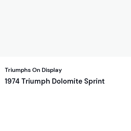
Triumphs On Display
1974 Triumph Dolomite Sprint