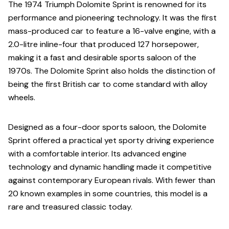
The 1974 Triumph Dolomite Sprint is renowned for its
performance and pioneering technology. It was the first
mass-produced car to feature a 16-valve engine, with a
2.0-litre inline-four that produced 127 horsepower,
making it a fast and desirable sports saloon of the
1970s. The Dolomite Sprint also holds the distinction of
being the first British car to come standard with alloy
wheels.
Designed as a four-door sports saloon, the Dolomite
Sprint offered a practical yet sporty driving experience
with a comfortable interior. Its advanced engine
technology and dynamic handling made it competitive
against contemporary European rivals. With fewer than
20 known examples in some countries, this model is a
rare and treasured classic today.