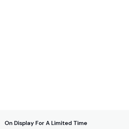
On Display For A Limited Time