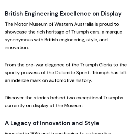
British Engineering Excellence on Display
The Motor Museum of Western Australia is proud to
showcase the rich heritage of Triumph cars, a marque
synonymous with British engineering, style, and
innovation.
From the pre-war elegance of the Triumph Gloria to the
sporty prowess of the Dolomite Sprint, Triumph has left
an indelible mark on automotive history.
Discover the stories behind two exceptional Triumphs
currently on display at the Museum.
A Legacy of Innovation and Style
Founded in 1885 and transitioning to automotive