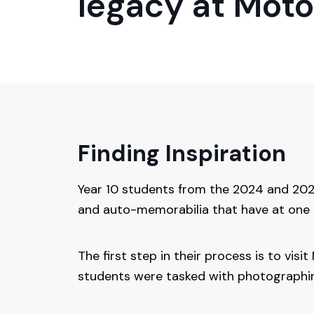
legacy at Mot
Finding Inspiration
Year 10 students from the 2024 and 2025
and auto-memorabilia that have at one 
The first step in their process is to vis
students were tasked with photographing