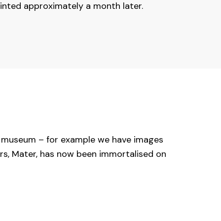
inted approximately a month later.
he museum – for example we have images
ers, Mater, has now been immortalised on