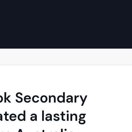
ook Secondary
ted a lasting