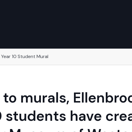
 Year 10 Student Mural
to murals, Ellenbr
0 students have crea