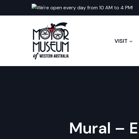
Skip
We're open every day from 10 AM to 4 PM!
to
content
VISIT
Mural – E