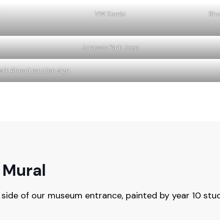
VW Kombi
Sho
Jurassic Park Jeep
ork Ahead caution sign
 Mural
 side of our museum entrance, painted by year 10 stud