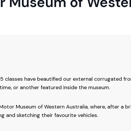
or Museum of Wester
 classes have beautified our external corrugated fron
time, or another featured inside the museum.
it Motor Museum of Western Australia, where, after a br
 and sketching their favourite vehicles.