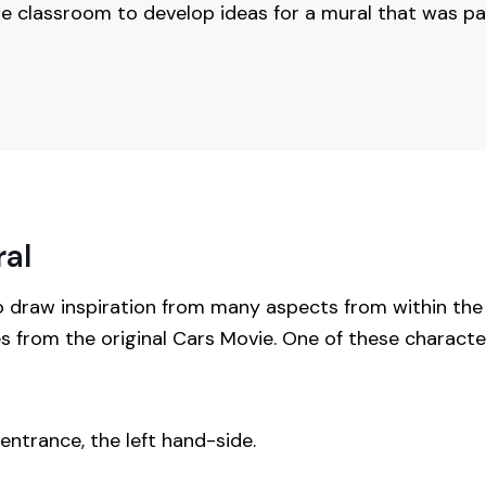
he classroom to develop ideas for a mural that was pa
ral
o draw inspiration from many aspects from within t
s from the original Cars Movie. One of these charact
ntrance, the left hand-side.