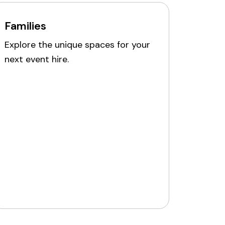
Families
Explore the unique spaces for your
next event hire.