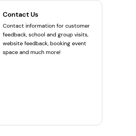
Contact Us
Contact information for customer
feedback, school and group visits,
website feedback, booking event
space and much more!