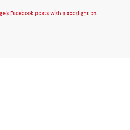
ge’s Facebook posts with a spotlight on