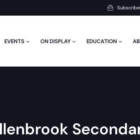
Subscribe
EVENTS
ON DISPLAY
EDUCATION
AB
llenbrook Seconda