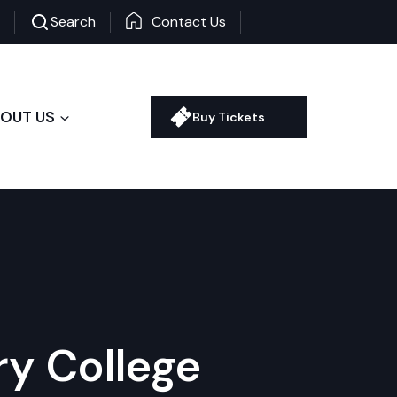
+
-
Search
Contact Us
OUT US
Buy Tickets
ry College