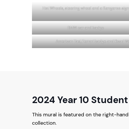
Hot Wheels, steering wheel and a Kangaroo sign
BMW car and badge
American Taxi, Ferrari badge and Road W
2024 Year 10 Student
This mural is featured on the right-hand
collection.