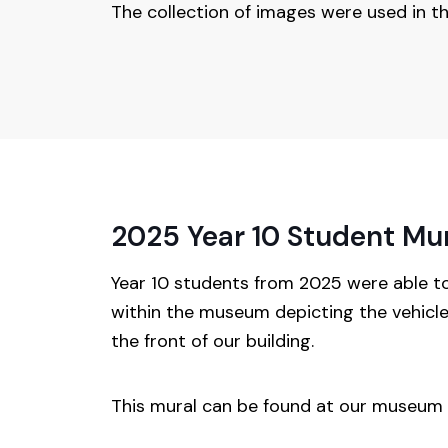
The collection of images were used in t
2025 Year 10 Student Mu
Year 10 students from 2025 were able t
within the museum depicting the vehicle
the front of our building.
This mural can be found at our museum e