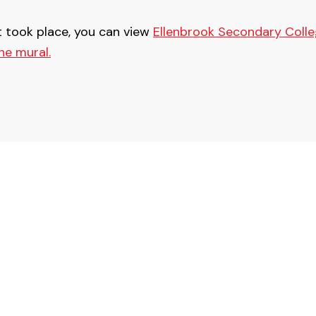
t took place, you can view
Ellenbrook Secondary Colle
he mural.