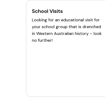
School Visits
Looking for an educational visit for
your school group that is drenched
in Western Australian history – look
no further!