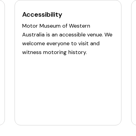
Accessibility
Motor Museum of Western
Australia is an accessible venue. We
welcome everyone to visit and
witness motoring history.