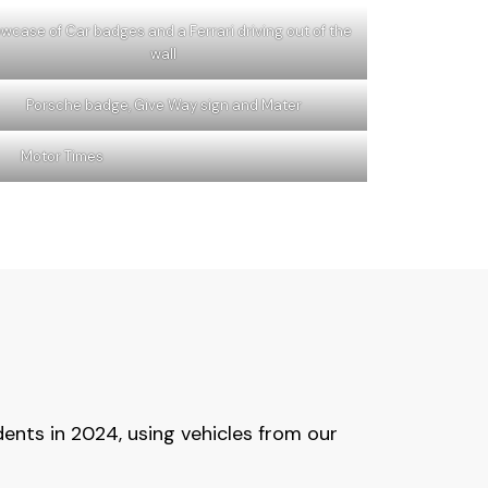
wcase of Car badges and a Ferrari driving out of the
wall
Porsche badge, Give Way sign and Mater
Motor Times
ents in 2024, using vehicles from our