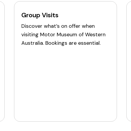
Group Visits
Discover what’s on offer when
visiting Motor Museum of Western
Australia. Bookings are essential.