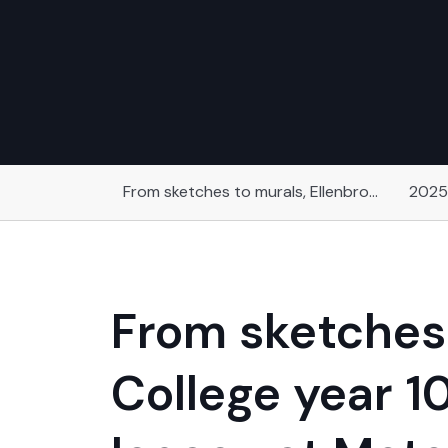
From sketches to murals, Ellenbrook Secondary College year 10 students have created a lasting legacy at Motor Museum of Western Australia
2025
From sketches 
College year 1