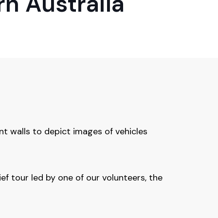
n Australia
t walls to depict images of vehicles
ief tour led by one of our volunteers, the