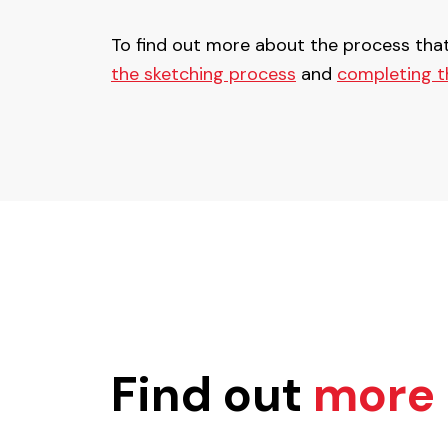
To find out more about the process tha
the sketching process
and
completing t
Find out
more