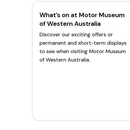
What’s on at Motor Museum
of Western Australia
Discover our exciting offers or
permanent and short-term displays
to see when visiting Motor Museum
of Western Australia.