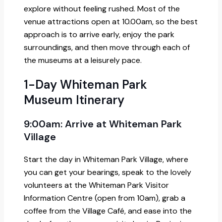
explore without feeling rushed. Most of the
venue attractions open at 10.00am, so the best
approach is to arrive early, enjoy the park
surroundings, and then move through each of
the museums at a leisurely pace.
1-Day Whiteman Park
Museum Itinerary
9:00am: Arrive at Whiteman Park
Village
Start the day in Whiteman Park Village, where
you can get your bearings, speak to the lovely
volunteers at the Whiteman Park Visitor
Information Centre (open from 10am), grab a
coffee from the Village Café, and ease into the