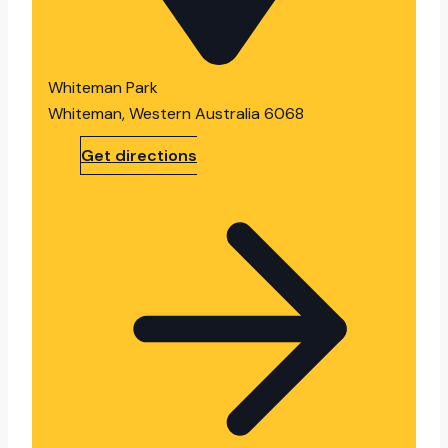
Whiteman Park
Whiteman, Western Australia 6068
Get directions