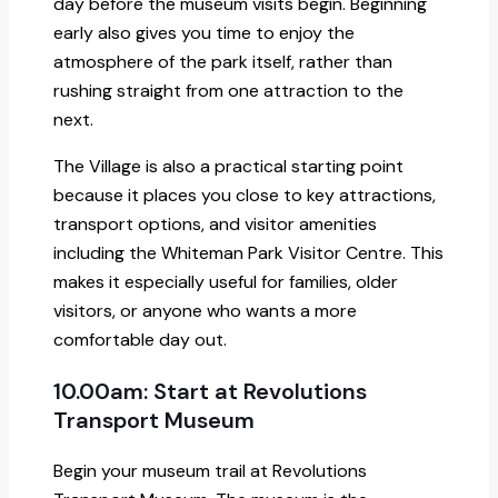
day before the museum visits begin. Beginning
early also gives you time to enjoy the
atmosphere of the park itself, rather than
rushing straight from one attraction to the
next.
The Village is also a practical starting point
because it places you close to key attractions,
transport options, and visitor amenities
including the Whiteman Park Visitor Centre. This
makes it especially useful for families, older
visitors, or anyone who wants a more
comfortable day out.
10.00am: Start at Revolutions
Transport Museum
Begin your museum trail at Revolutions