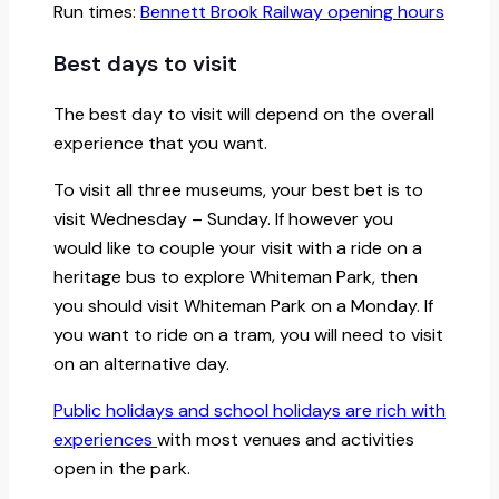
Run times:
Bennett Brook Railway opening hours
Best days to visit
The best day to visit will depend on the overall
experience that you want.
To visit all three museums, your best bet is to
visit Wednesday – Sunday. If however you
would like to couple your visit with a ride on a
heritage bus to explore Whiteman Park, then
you should visit Whiteman Park on a Monday. If
you want to ride on a tram, you will need to visit
on an alternative day.
Public holidays and school holidays are rich with
experiences
with most venues and activities
open in the park.