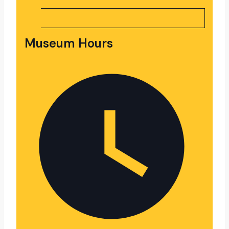
Museum Hours