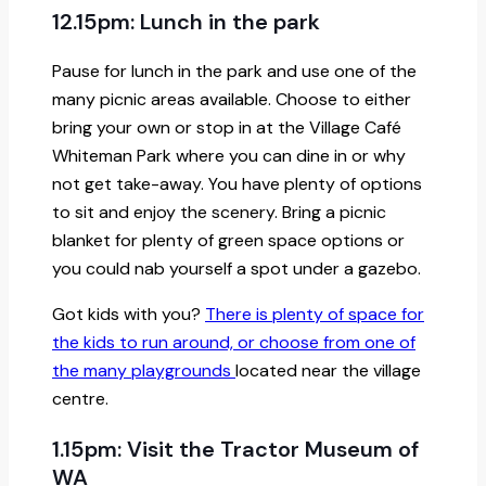
12.15pm: Lunch in the park
Pause for lunch in the park and use one of the
many picnic areas available. Choose to either
bring your own or stop in at the Village Café
Whiteman Park where you can dine in or why
not get take-away. You have plenty of options
to sit and enjoy the scenery. Bring a picnic
blanket for plenty of green space options or
you could nab yourself a spot under a gazebo.
Got kids with you?
There is plenty of space for
the kids to run around, or choose from one of
the many playgrounds
located near the village
centre.
1.15pm: Visit the Tractor Museum of
WA