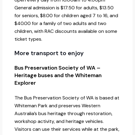
General admission is $17.50 for adults, $13.50
for seniors, $8.00 for children aged 7 to 16, and
$40.00 for a family of two adults and two
children, with RAC discounts available on some
ticket types.
More transport to enjoy
Bus Preservation Society of WA –
Heritage buses and the Whiteman
Explorer
The Bus Preservation Society of WA is based at
Whiteman Park and preserves Western
Australia’s bus heritage through restoration,
workshop activity, and heritage vehicles.
Visitors can use their services while at the park,