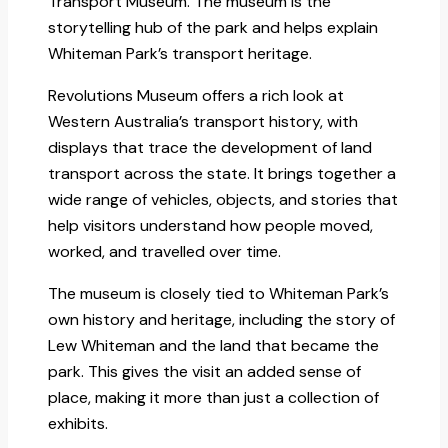
Transport Museum. The museum is the
storytelling hub of the park and helps explain
Whiteman Park’s transport heritage.
Revolutions Museum offers a rich look at
Western Australia’s transport history, with
displays that trace the development of land
transport across the state. It brings together a
wide range of vehicles, objects, and stories that
help visitors understand how people moved,
worked, and travelled over time.
The museum is closely tied to Whiteman Park’s
own history and heritage, including the story of
Lew Whiteman and the land that became the
park. This gives the visit an added sense of
place, making it more than just a collection of
exhibits.