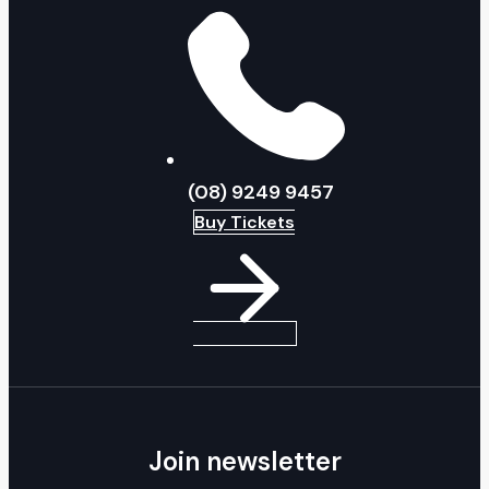
(08) 9249 9457
Buy Tickets
Join newsletter