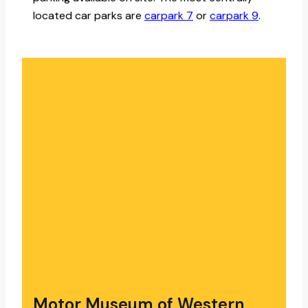
located car parks are
carpark 7
or
carpark 9
.
Motor Museum of Western