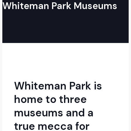
Whiteman Park Museums
Whiteman Park is
home to three
museums and a
true mecca for