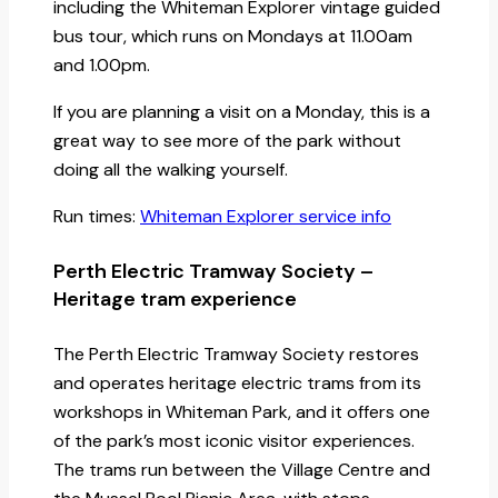
including the Whiteman Explorer vintage guided
bus tour, which runs on Mondays at 11.00am
and 1.00pm.
If you are planning a visit on a Monday, this is a
great way to see more of the park without
doing all the walking yourself.
Run times:
Whiteman Explorer service info
Perth Electric Tramway Society –
Heritage tram experience
The Perth Electric Tramway Society restores
and operates heritage electric trams from its
workshops in Whiteman Park, and it offers one
of the park’s most iconic visitor experiences.
The trams run between the Village Centre and