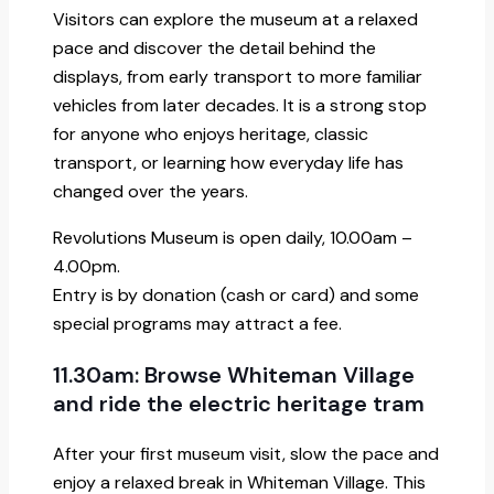
Visitors can explore the museum at a relaxed
pace and discover the detail behind the
displays, from early transport to more familiar
vehicles from later decades. It is a strong stop
for anyone who enjoys heritage, classic
transport, or learning how everyday life has
changed over the years.
Revolutions Museum is open daily, 10.00am –
4.00pm.
Entry is by donation (cash or card) and some
special programs may attract a fee.
11.30am: Browse Whiteman Village
and ride the electric heritage tram
After your first museum visit, slow the pace and
enjoy a relaxed break in Whiteman Village. This