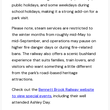
public holidays, and some weekdays during
school holidays, making it a strong add-on for a
park visit.
Please note, steam services are restricted to
the winter months from roughly mid-May to
mid-September, and operations may pause on
higher fire danger days or during fire-related
bans. The railway also offers a scenic bushland
experience that suits families, train lovers, and
visitors who want something a little different
from the park’s road-based heritage
attractions.
Check out the
Bennett Brook Railway website
to view special events
, including their well
attended Ashley Day.