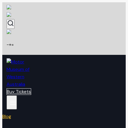
Skip
to
content
-
+
=
Buy Tickets
Blog