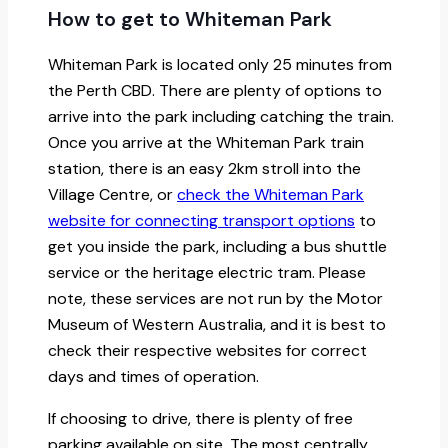
How to get to Whiteman Park
Whiteman Park is located only 25 minutes from
the Perth CBD. There are plenty of options to
arrive into the park including catching the train.
Once you arrive at the Whiteman Park train
station, there is an easy 2km stroll into the
Village Centre, or
check the Whiteman Park
website for connecting transport options
to
get you inside the park, including a bus shuttle
service or the heritage electric tram. Please
note, these services are not run by the Motor
Museum of Western Australia, and it is best to
check their respective websites for correct
days and times of operation.
If choosing to drive, there is plenty of free
parking available on site. The most centrally