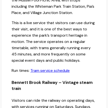
the Mussel Pool Picnic Area, with stops
including the Whiteman Park Train Station, Pia’s
Place, and Village Junction Station.
This is a live service that visitors can use during
their visit, and it is one of the best ways to
experience the park’s transport heritage in
motion. The service operates on a regular
timetable, with trams generally running every
45 minutes, and more frequently on some
special event days and public holidays.
Run times:
Tram service schedule
Bennett Brook Railway – Vintage steam
train
Visitors can ride the railway on operating days,
with services running on Saturdays, Sundays,