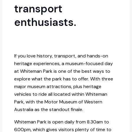
transport
enthusiasts.
If you love history, transport, and hands-on
heritage experiences, a museum-focused day
at Whiteman Park is one of the best ways to
explore what the park has to offer. With three
major museum attractions, plus heritage
vehicles to ride all located within Whiteman
Park, with the Motor Museum of Western
Australia as the standout finale.
Whiteman Park is open daily from 8.30am to
6.00pm, which gives visitors plenty of time to