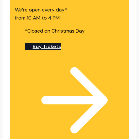
We’re open every day*
from 10 AM to 4 PM!
*Closed on Christmas Day
Buy Tickets