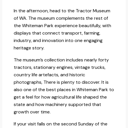
In the afternoon, head to the Tractor Museum
of WA. The museum complements the rest of
the Whiteman Park experience beautifully, with
displays that connect transport, farming,
industry, and innovation into one engaging
heritage story.
The museum’s collection includes nearly forty
tractors, stationary engines, vintage trucks,
country life artefacts, and historic
photographs, There is plenty to discover. It is
also one of the best places in Whiteman Park to
get a feel for how agricultural life shaped the
state and how machinery supported that
growth over time.
If your visit falls on the second Sunday of the