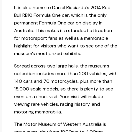
It is also home to Daniel Ricciardo’s 2014 Red
Bull RB10 Formula One car, which is the only
permanent Formula One car on display in
Australia. This makes it a standout attraction
for motorsport fans as well as a memorable
highlight for visitors who want to see one of the
museum’s most prized exhibits.
Spread across two large halls, the museum’s
collection includes more than 200 vehicles, with
140 cars and 70 motorcycles, plus more than
15,000 scale models, so there is plenty to see
even on a short visit. Your visit will include
viewing rare vehicles, racing history, and
motoring memorabilia.
The Motor Museum of Western Australia is
open every day from 10.00am to 4.00pm