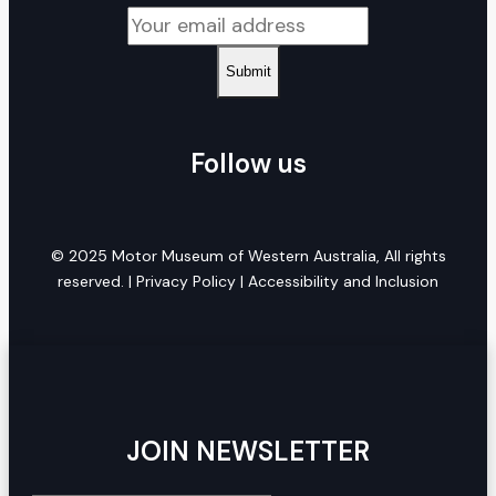
Submit
Follow us
© 2025 Motor Museum of Western Australia, All rights
reserved. |
Privacy Policy
|
Accessibility and Inclusion
JOIN NEWSLETTER