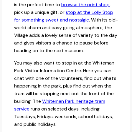
is the perfect time to
browse the print shop
,
pick up a unique gift, or
stop at the Lolly Stop
for something sweet and nostalgic
. With its old-
world charm and easy going atmosphere, the
Village adds a lovely sense of variety to the day
and gives visitors a chance to pause before
heading on to the next museum.
You may also want to stop in at the Whiteman
Park Visitor Information Centre. Here you can
chat with one of the volunteers, find out what’s
happening in the park, plus find out when the
tram will be stopping next out the front of the
building. The
Whiteman Park heritage tram
service
runs on selected days, including
Tuesdays, Fridays, weekends, school holidays,
and public holidays.