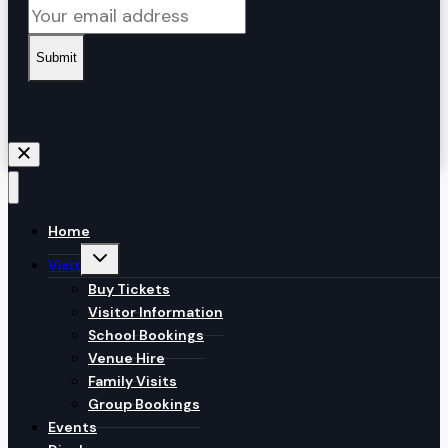
Submit
Home
Toggle
Visit
child
menu
Buy Tickets
Visitor Information
School Bookings
Venue Hire
Family Visits
Group Bookings
Events