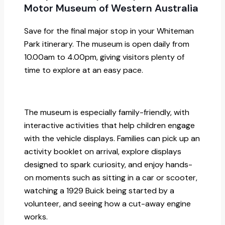
Motor Museum of Western Australia
Save for the final major stop in your Whiteman
Park itinerary. The museum is open daily from
10.00am to 4.00pm, giving visitors plenty of
time to explore at an easy pace.
The museum is especially family-friendly, with
interactive activities that help children engage
with the vehicle displays. Families can pick up an
activity booklet on arrival, explore displays
designed to spark curiosity, and enjoy hands-
on moments such as sitting in a car or scooter,
watching a 1929 Buick being started by a
volunteer, and seeing how a cut-away engine
works.