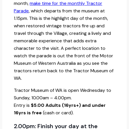
month,
make time for the monthly Tractor
Parade
, which departs from the museum at
1.15pm. This is the highlight day of the month,
when restored vintage tractors fire up and
travel through the Village, creating a lively and
memorable experience that adds extra
character to the visit. A perfect location to
watch the parade is out the front of the Motor
Museum of Western Australia as you see the
tractors return back to the Tractor Museum of
WA.
Tractor Museum of WA is open Wednesday to
Sunday, 10.00am – 4.00pm.
Entry is
$5.00 Adults (16yrs+) and under
16yrs is free
(cash or card).
2.00pm: Finish your day at the