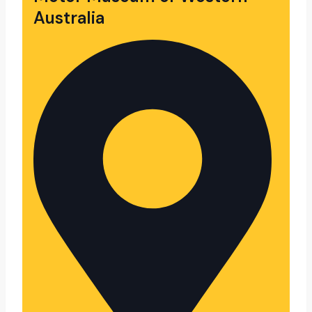
Australia