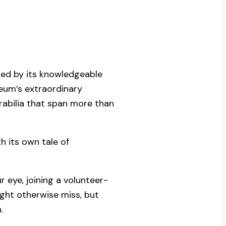
led by its knowledgeable
seum’s extraordinary
rabilia that span more than
 its own tale of
 eye, joining a volunteer-
ght otherwise miss, but
.