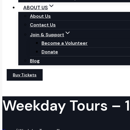
ABOUT US
About Us
Contact Us
Join & Support
Become a Volunteer
Donate
Blog
Buy Tickets
Weekday Tours – 