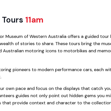
 Tour
s
11am
r Museum of Western Australia offers a guided tour 
 wealth of stories to share. These tours bring the mu
and Australian motoring icons to motorbikes and memo
toring pioneers to modern performance cars, each with
.
our own pace and focus on the displays that catch your
unteers guides not only point out hidden gems you mi
 that provide context and character to the collection