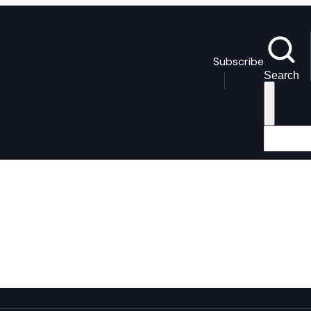
Subscribe
Search