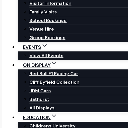
Visitor Information
Family Visits
School Bookings
Venue Hire
Group Bookings
EVENTS
View All Events
ON DISPLAY
Red Bull F1 Racing Car
Cliff Byfield Collection
JDM Cars
Bathurst
All Displays
EDUCATION
Childrens University