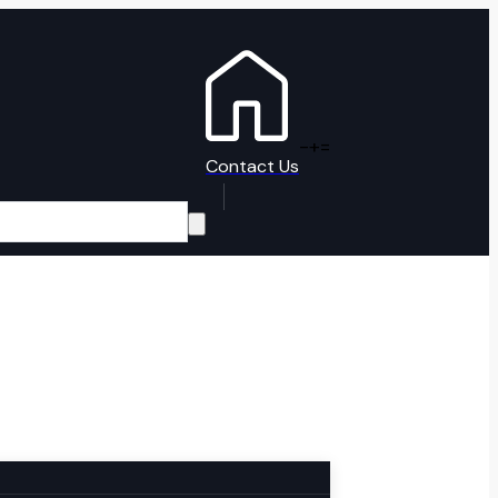
-
+
=
Contact Us