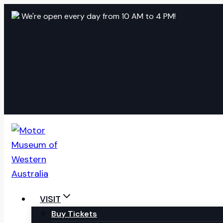
Skip
We're open every day from 10 AM to 4 PM!
to
content
VISIT
Buy Tickets