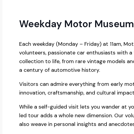
Weekday Motor Museum
Each weekday (Monday – Friday) at 11am, Moto
volunteers, passionate car enthusiasts with a
collection to life, from rare vintage models 
a century of automotive history.
Visitors can admire everything from early mo
innovation, craftsmanship, and cultural impact
While a self-guided visit lets you wander at y
led tour adds a whole new dimension. Our vol
also weave in personal insights and anecdotes