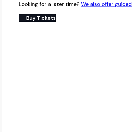
Looking for a later time?
We also offer guided
Buy Tickets