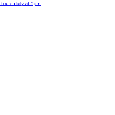
 tours daily at 2pm.