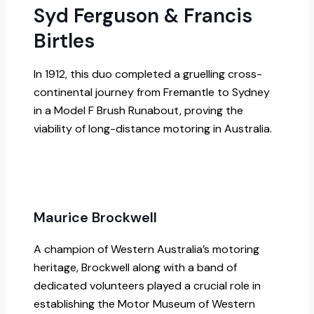
Syd Ferguson & Francis
Birtles
In 1912, this duo completed a gruelling cross-
continental journey from Fremantle to Sydney
in a Model F Brush Runabout, proving the
viability of long-distance motoring in Australia.
Maurice Brockwell
A champion of Western Australia’s motoring
heritage, Brockwell along with a band of
dedicated volunteers played a crucial role in
establishing the Motor Museum of Western