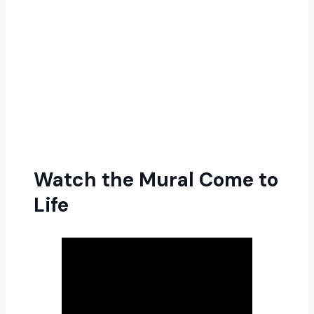
Watch the Mural Come to
Life