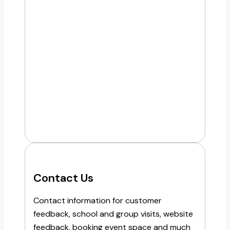
Contact Us
Contact information for customer
feedback, school and group visits, website
feedback, booking event space and much