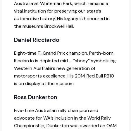
Australia at Whiteman Park, which remains a
vital institution for preserving our state’s
automotive history. His legacy is honoured in
the museum’s Brockwell Hall.
Daniel Ricciardo
Eight-time F1 Grand Prix champion, Perth-born
Ricciardo is depicted mid – “shoey” symbolising
Western Australia’s new generation of
motorsports excellence. His 2014 Red Bull RB10
is on display at the museum.
Ross Dunkerton
Five-time Australian rally champion and
advocate for WA’s inclusion in the World Rally
Championship, Dunkerton was awarded an OAM