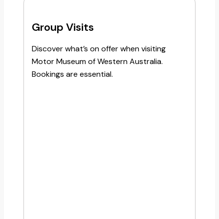
Group Visits
Discover what’s on offer when visiting
Motor Museum of Western Australia.
Bookings are essential.