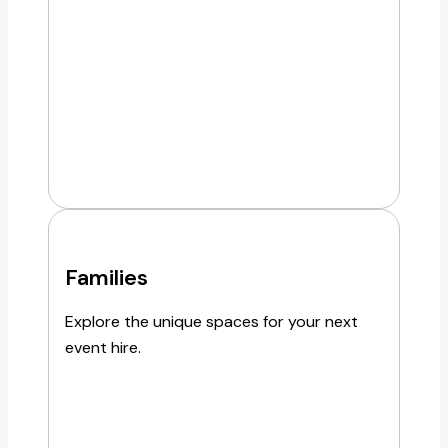
Families
Explore the unique spaces for your next
event hire.