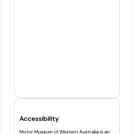
Accessibility
Motor Museum of Western Australia is an