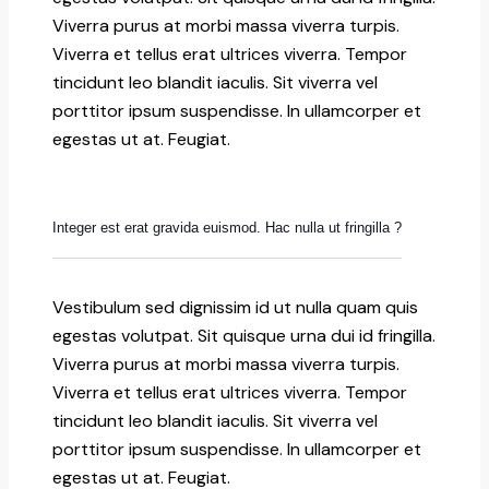
Viverra purus at morbi massa viverra turpis.
Viverra et tellus erat ultrices viverra. Tempor
tincidunt leo blandit iaculis. Sit viverra vel
porttitor ipsum suspendisse. In ullamcorper et
egestas ut at. Feugiat.
Integer est erat gravida euismod. Hac nulla ut fringilla ?
Vestibulum sed dignissim id ut nulla quam quis
egestas volutpat. Sit quisque urna dui id fringilla.
Viverra purus at morbi massa viverra turpis.
Viverra et tellus erat ultrices viverra. Tempor
tincidunt leo blandit iaculis. Sit viverra vel
porttitor ipsum suspendisse. In ullamcorper et
egestas ut at. Feugiat.