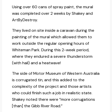
Using over 60 cans of spray paint, the mural
was completed over 2 weeks by Shakey and
ArtByDestroy.
They lived on site inside a caravan during the
painting of the mural which allowed them to
work outside the regular opening hours of
Whiteman Park. During this 2-week period,
where they endured a severe thunderstorm
(with hail) and a heatwave!
The side of Motor Museum of Western Australia
is corrugated tin, and this added to the
complexity of the project and those artists
who could finish such a job in realistic state.
Shakey noted there were “more corrugations
[than] the Gibb River Road.”