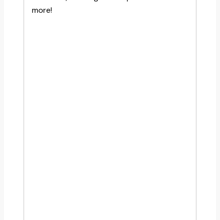
more!