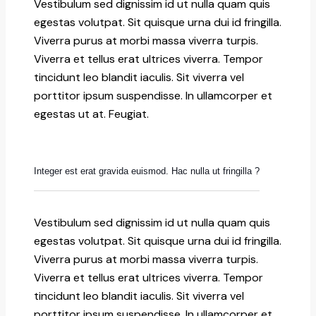
Vestibulum sed dignissim id ut nulla quam quis
egestas volutpat. Sit quisque urna dui id fringilla.
Viverra purus at morbi massa viverra turpis.
Viverra et tellus erat ultrices viverra. Tempor
tincidunt leo blandit iaculis. Sit viverra vel
porttitor ipsum suspendisse. In ullamcorper et
egestas ut at. Feugiat.
Integer est erat gravida euismod. Hac nulla ut fringilla ?
Vestibulum sed dignissim id ut nulla quam quis
egestas volutpat. Sit quisque urna dui id fringilla.
Viverra purus at morbi massa viverra turpis.
Viverra et tellus erat ultrices viverra. Tempor
tincidunt leo blandit iaculis. Sit viverra vel
porttitor ipsum suspendisse. In ullamcorper et