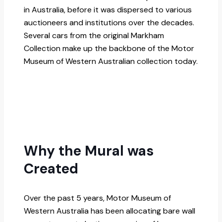
in Australia, before it was dispersed to various
auctioneers and institutions over the decades.
Several cars from the original Markham
Collection make up the backbone of the Motor
Museum of Western Australian collection today.
Why the Mural was
Created
Over the past 5 years, Motor Museum of
Western Australia has been allocating bare wall