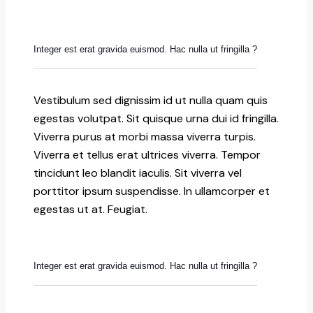
Integer est erat gravida euismod. Hac nulla ut fringilla ?
Vestibulum sed dignissim id ut nulla quam quis
egestas volutpat. Sit quisque urna dui id fringilla.
Viverra purus at morbi massa viverra turpis.
Viverra et tellus erat ultrices viverra. Tempor
tincidunt leo blandit iaculis. Sit viverra vel
porttitor ipsum suspendisse. In ullamcorper et
egestas ut at. Feugiat.
Integer est erat gravida euismod. Hac nulla ut fringilla ?