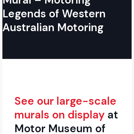
Legends of Western
Australian Motoring
See our large-scale
murals on display
at
Motor Museum of