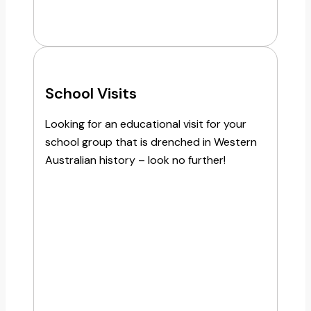
School Visits
Looking for an educational visit for your
school group that is drenched in Western
Australian history – look no further!