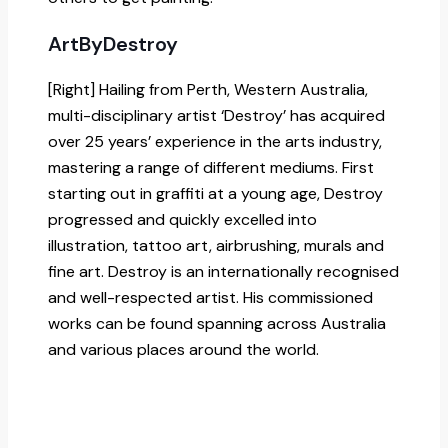
ArtByDestroy
[Right] Hailing from Perth, Western Australia,
multi-disciplinary artist ‘Destroy’ has acquired
over 25 years’ experience in the arts industry,
mastering a range of different mediums. First
starting out in graffiti at a young age, Destroy
progressed and quickly excelled into
illustration, tattoo art, airbrushing, murals and
fine art. Destroy is an internationally recognised
and well-respected artist. His commissioned
works can be found spanning across Australia
and various places around the world.