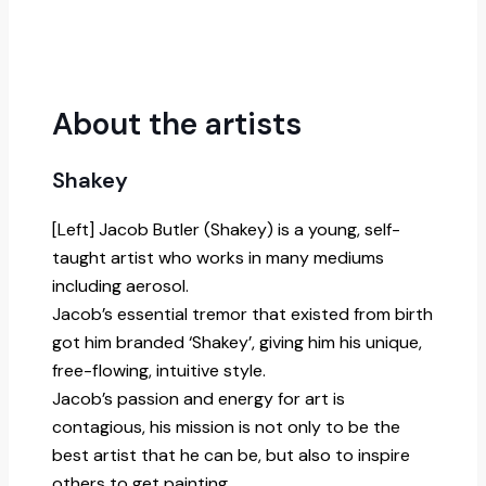
About the artists
Shakey
[Left] Jacob Butler (Shakey) is a young, self-
taught artist who works in many mediums
including aerosol.
Jacob’s essential tremor that existed from birth
got him branded ‘Shakey’, giving him his unique,
free-flowing, intuitive style.
Jacob’s passion and energy for art is
contagious, his mission is not only to be the
best artist that he can be, but also to inspire
others to get painting.