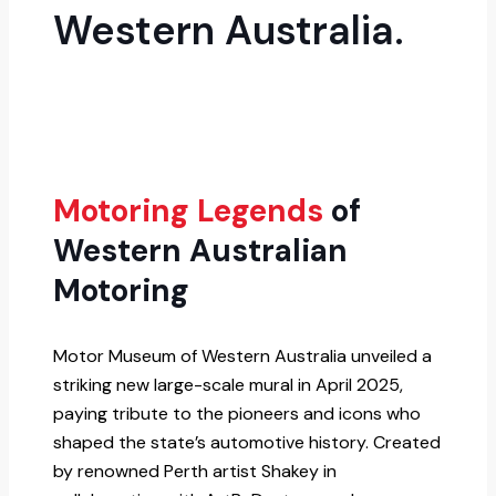
Western Australia.
Motoring Legends
of
Western Australian
Motoring
Motor Museum of Western Australia unveiled a
striking new large-scale mural in April 2025,
paying tribute to the pioneers and icons who
shaped the state’s automotive history. Created
by renowned Perth artist Shakey in