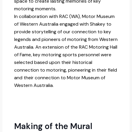
space to create lasting memories of key
motoring moments.
In collaboration with RAC (WA), Motor Museum
of Western Australia engaged with Shakey to
provide storytelling of our connection to key
legends and pioneers of motoring from Western
Australia. An extension of the RAC Motoring Hall
of Fame, key motoring sports personnel were
selected based upon their historical
connection to motoring, pioneering in their field
and their connection to Motor Museum of
Western Australia.
Making of the Mural