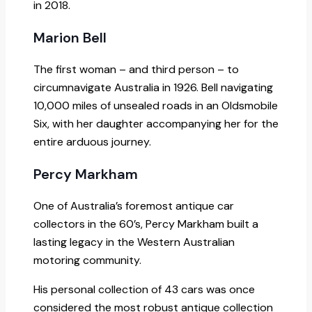
in 2018.
Marion Bell
The first woman – and third person – to
circumnavigate Australia in 1926. Bell navigating
10,000 miles of unsealed roads in an Oldsmobile
Six, with her daughter accompanying her for the
entire arduous journey.
Percy Markham
One of Australia’s foremost antique car
collectors in the 60’s, Percy Markham built a
lasting legacy in the Western Australian
motoring community.
His personal collection of 43 cars was once
considered the most robust antique collection