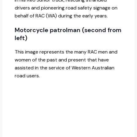
drivers and pioneering road safety signage on
behalf of RAC (WA) during the early years.
Motorcycle patrolman (second from
left)
This image represents the many RAC men and
women of the past and present that have
assisted in the service of Western Australian
road users.