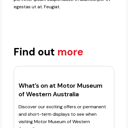
egestas ut at. Feugiat.
Find out
more
What’s on at Motor Museum
of Western Australia
Discover our exciting offers or permanent
and short-term displays to see when
visiting Motor Museum of Western