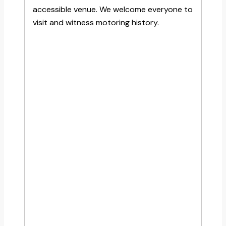
accessible venue. We welcome everyone to
visit and witness motoring history.