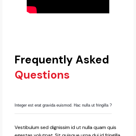
Frequently Asked
Questions
Integer est erat gravida euismod. Hac nulla ut fringilla ?
Vestibulum sed dignissim id ut nulla quam quis
egestas volutpat. Sit quisque urna dui id fringilla.