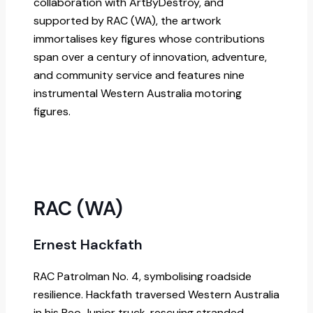
collaboration with ArtByDestroy, and
supported by RAC (WA), the artwork
immortalises key figures whose contributions
span over a century of innovation, adventure,
and community service and features nine
instrumental Western Australia motoring
figures.
RAC (WA)
Ernest Hackfath
RAC Patrolman No. 4, symbolising roadside
resilience. Hackfath traversed Western Australia
in his Reo Junior truck, rescuing stranded