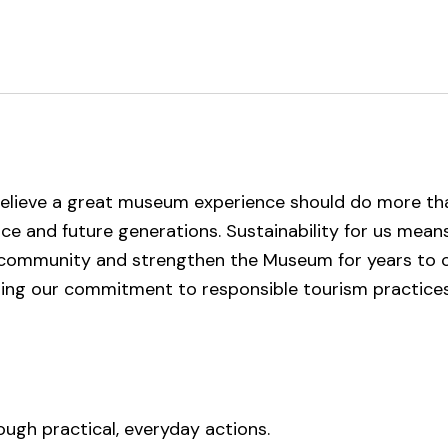
elieve a great museum experience should do more tha
lace and future generations. Sustainability for us mea
r community and strengthen the Museum for years to
sing our commitment to responsible tourism practice
ugh practical, everyday actions.