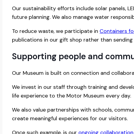
Our sustainability efforts include solar panels,
future planning. We also manage water responsib
To reduce waste, we participate in
Containers f
publications in our gift shop rather than sending 
Supporting people and commu
Our Museum is built on connection and collabora
We invest in our staff through training and deve
life experience to the Motor Museum every day.
We also value partnerships with schools, communi
create meaningful experiences for our visitors.
Once such example, is our
ongoing collaboration