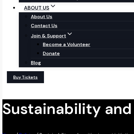
ABOUT US
About Us
Contact Us
Join & Support
Become a Volunteer
Donate
Blog
Buy Tickets
Sustainability and