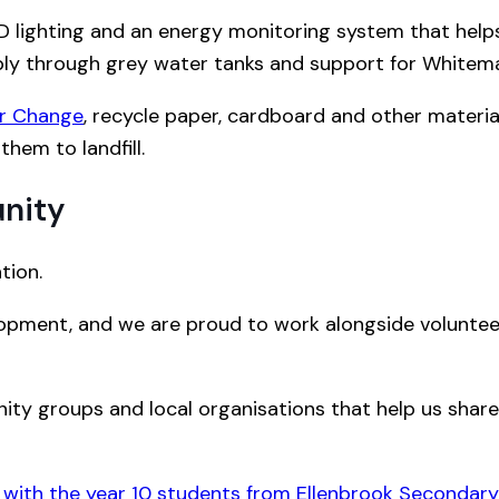
 LED lighting and an energy monitoring system that hel
ly through grey water tanks and support for Whiteman
or Change
, recycle paper, cardboard and other materia
them to landfill.
nity
tion.
lopment, and we are proud to work alongside volunteer
ty groups and local organisations that help us share s
 with the year 10 students from Ellenbrook Secondary