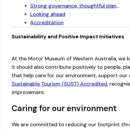
Strong governance, thoughtful planning
Looking ahead
Accreditation
Sustainability and Positive Impact Initiatives
At the Motor Museum of Western Australia, we b
it should also contribute positively to people, p
that help care for our environment, support ou
Sustainable Tourism (SUST) Accredited
, recogni
improvement.
Caring for our environment
We are committed to reducing our footprint thro