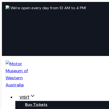
Skip
We're open every day from 10 AM to 4 PM!
to
content
VISIT
Buy Tickets