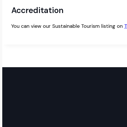
Accreditation
You can view our Sustainable Tourism listing on
T