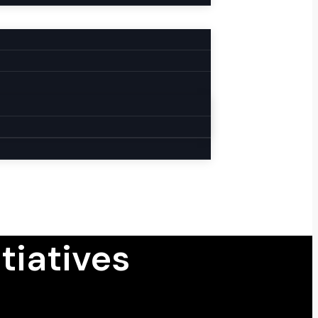
tiatives