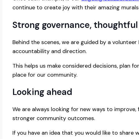
continue to create joy with their amazing murals s
Strong governance, thoughtful
Behind the scenes, we are guided by a volunteer
accountability and direction.
This helps us make considered decisions, plan f
place for our community.
Looking ahead
We are always looking for new ways to improve, 
stronger community outcomes.
If you have an idea that you would like to share w