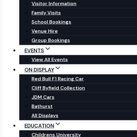
Visitor Information
Family Visits
School Bookings
Venue Hire
Group Bookings
EVENTS
View All Events
ON DISPLAY
Red Bull F1 Racing Car
Cliff Byfield Collection
JDM Cars
Bathurst
All Displays
EDUCATION
Childrens University