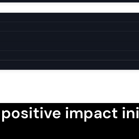
 positive impact ini