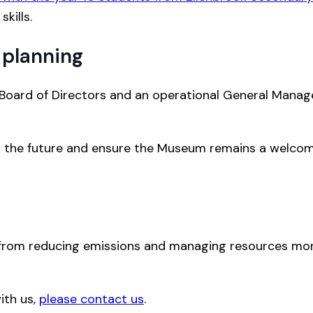
kills.
 planning
 Board of Directors and an operational General Manag
or the future and ensure the Museum remains a welcom
from reducing emissions and managing resources more
ith us,
please contact us
.