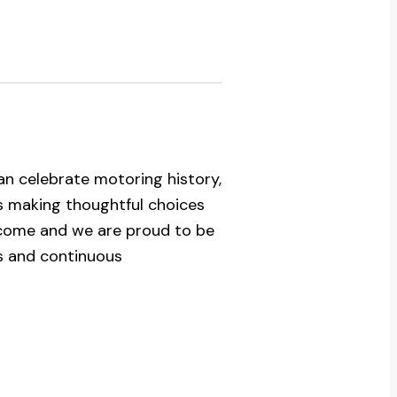
n celebrate motoring history,
ns making thoughtful choices
 come and we are proud to be
s and continuous