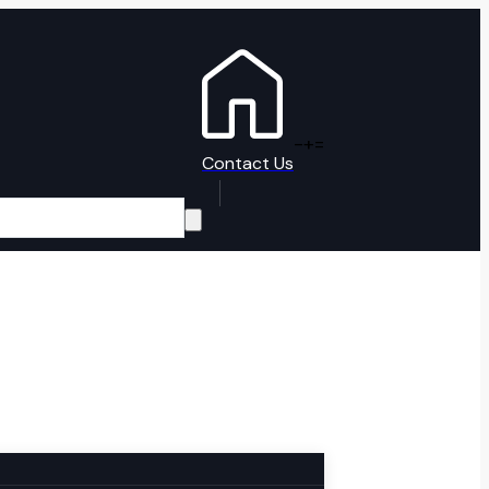
-
+
=
Contact Us