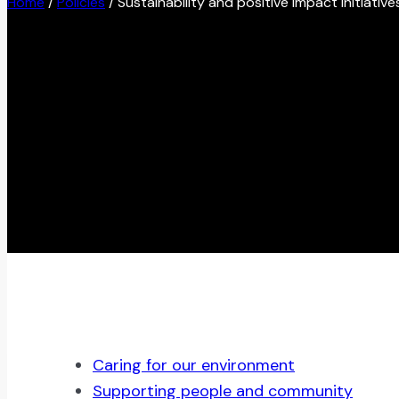
Home
/
Policies
/
Sustainability and positive impact initiative
Caring for our environment
Supporting people and community