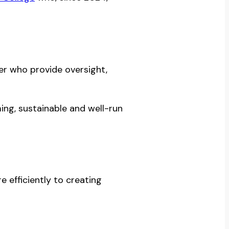
er who provide oversight,
ing, sustainable and well-run
 efficiently to creating