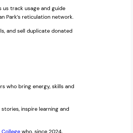
ps us track usage and guide
 Park’s reticulation network.
ls, and sell duplicate donated
s who bring energy, skills and
tories, inspire learning and
 College
who, since 2024,