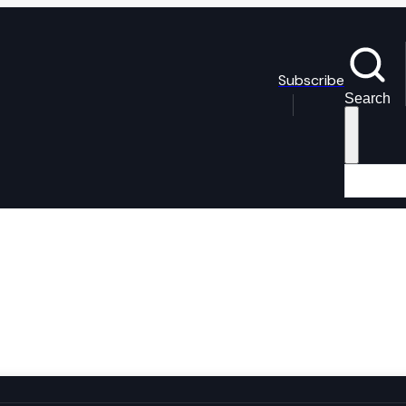
Subscribe
Search